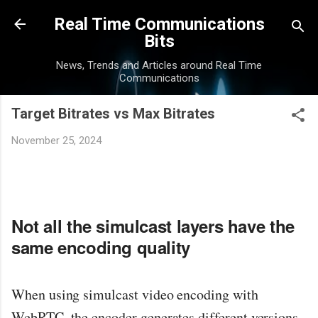
Skip to main content
Real Time Communications
Bits
News, Trends and Articles around Real Time
Communications
Target Bitrates vs Max Bitrates
November 25, 2024
Not all the simulcast layers have the
same encoding quality
When using simulcast video encoding with
WebRTC, the encoder generates different versions