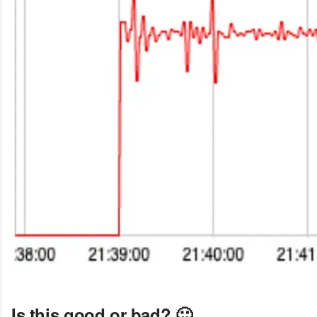
Is this good or bad? 🙂