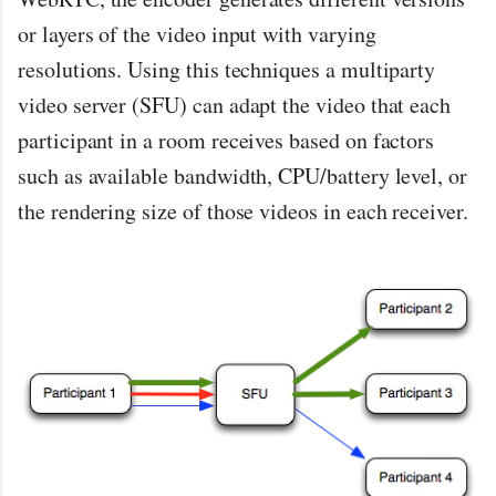
or layers of the video input with varying
resolutions. Using this techniques a multiparty
video server (SFU) can adapt the video that each
participant in a room receives based on factors
such as available bandwidth, CPU/battery level, or
the rendering size of those videos in each receiver.