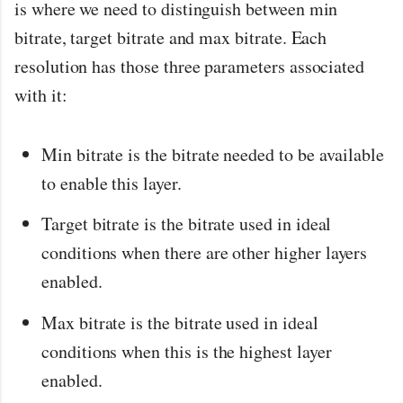
is where we need to distinguish between min
bitrate, target bitrate and max bitrate. Each
resolution has those three parameters associated
with it:
Min bitrate is the bitrate needed to be available
to enable this layer.
Target bitrate is the bitrate used in ideal
conditions when there are other higher layers
enabled.
Max bitrate is the bitrate used in ideal
conditions when this is the highest layer
enabled.