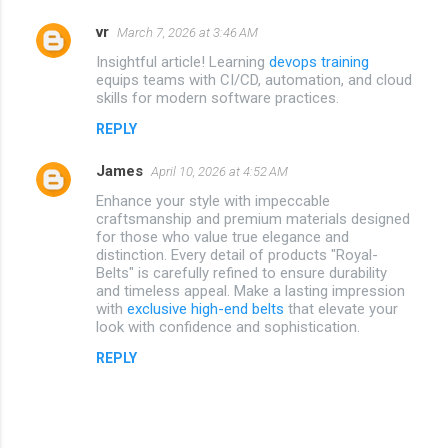
vr
March 7, 2026 at 3:46 AM
Insightful article! Learning
devops training
equips teams with CI/CD, automation, and cloud
skills for modern software practices.
REPLY
James
April 10, 2026 at 4:52 AM
Enhance your style with impeccable
craftsmanship and premium materials designed
for those who value true elegance and
distinction. Every detail of products "Royal-
Belts" is carefully refined to ensure durability
and timeless appeal. Make a lasting impression
with
exclusive high-end belts
that elevate your
look with confidence and sophistication.
REPLY