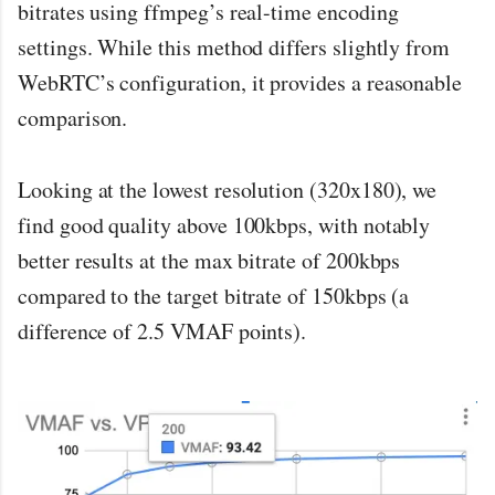
bitrates using ffmpeg’s real-time encoding
settings. While this method differs slightly from
WebRTC’s configuration, it provides a reasonable
comparison.
Looking at the lowest resolution (320x180), we
find good quality above 100kbps, with notably
better results at the max bitrate of 200kbps
compared to the target bitrate of 150kbps (a
difference of 2.5 VMAF points).