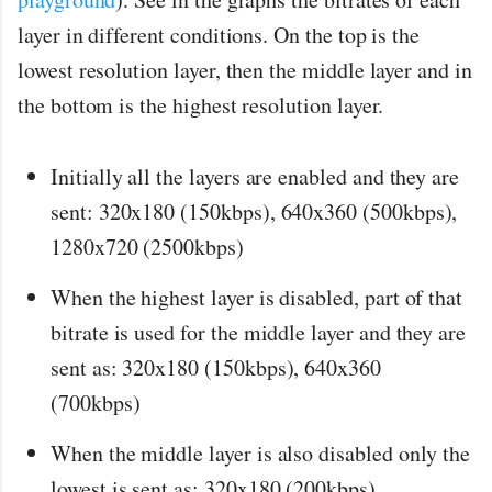
layer in different conditions. On the top is the
lowest resolution layer, then the middle layer and in
the bottom is the highest resolution layer.
Initially all the layers are enabled and they are
sent: 320x180 (150kbps), 640x360 (500kbps),
1280x720 (2500kbps)
When the highest layer is disabled, part of that
bitrate is used for the middle layer and they are
sent as: 320x180 (150kbps), 640x360
(700kbps)
When the middle layer is also disabled only the
lowest is sent as: 320x180 (200kbps)