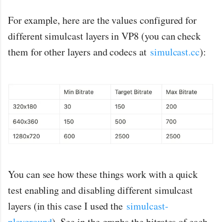
For example, here are the values configured for
different simulcast layers in VP8 (you can check
them for other layers and codecs at
simulcast.cc
):
You can see how these things work with a quick
test enabling and disabling different simulcast
layers (in this case I used the
simulcast-
playground
). See in the graphs the bitrates of each