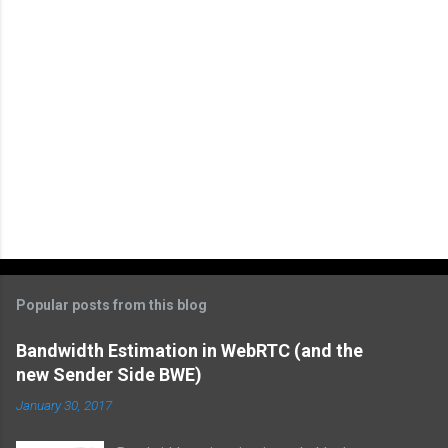
P
o
s
t
Popular posts from this blog
a
C
Bandwidth Estimation in WebRTC (and the
o
new Sender Side BWE)
m
m
January 30, 2017
e
n