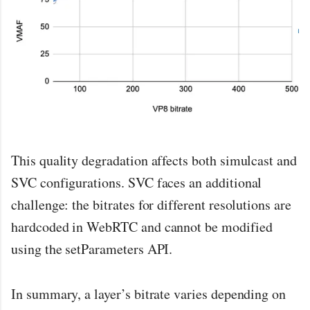
This quality degradation affects both simulcast and
SVC configurations. SVC faces an additional
challenge: the bitrates for different resolutions are
hardcoded in WebRTC and cannot be modified
using the setParameters API.
In summary, a layer’s bitrate varies depending on