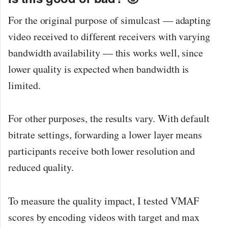
For the original purpose of simulcast — adapting
video received to different receivers with varying
bandwidth availability — this works well, since
lower quality is expected when bandwidth is
limited.
For other purposes, the results vary. With default
bitrate settings, forwarding a lower layer means
participants receive both lower resolution and
reduced quality.
To measure the quality impact, I tested VMAF
scores by encoding videos with target and max