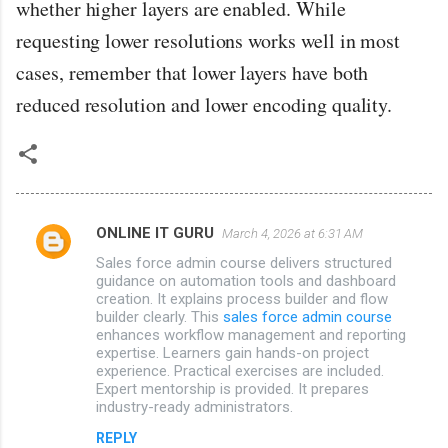
whether higher layers are enabled. While
requesting lower resolutions works well in most
cases, remember that lower layers have both
reduced resolution and lower encoding quality.
ONLINE IT GURU
March 4, 2026 at 6:31 AM
C
Sales force admin course delivers structured
o
guidance on automation tools and dashboard
m
creation. It explains process builder and flow
builder clearly. This
sales force admin course
m
enhances workflow management and reporting
expertise. Learners gain hands-on project
e
experience. Practical exercises are included.
n
Expert mentorship is provided. It prepares
industry-ready administrators.
t
s
REPLY