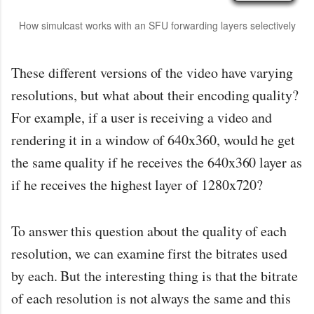
How simulcast works with an SFU forwarding layers selectively
These different versions of the video have varying
resolutions, but what about their encoding quality?
For example, if a user is receiving a video and
rendering it in a window of 640x360, would he get
the same quality if he receives the 640x360 layer as
if he receives the highest layer of 1280x720?
To answer this question about the quality of each
resolution, we can examine first the bitrates used
by each. But the interesting thing is that the bitrate
of each resolution is not always the same and this