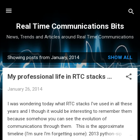
Skip to main content
Real Time Communications Bits
News, Trends and Articles around Real Time Communications
Showing posts from January, 2014
SHOW ALL
P
o
My professional life in RTC stacks ...
s
t
January 26, 2014
s
I was wondering today what RTC stacks I've used in all these
years and I though it would be interesting to remember them
because somehow you can see the evolution of
communications through them. This is the approximate
timeline (I'm sure I'm forgetting some): 2013 python-sip