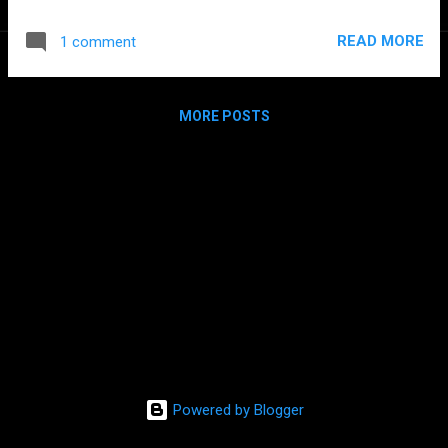
2012 pjsip 2011 asmack 2008 sofia-sip 2006 NIST SIP Stack
2004 In house developed SIP Stack 2002 OpenH323 2000
READ MORE
1 comment
NetMeeting ActiveX With a couple of exceptions I have
always favored the usage of opensource stacks because
they have always been very compelling and mostly because
MORE POSTS
it is a lot of fun the possibility to hack them. There are much
more stacks that I've used for prototypes or Hello Worlds
and were also great but this list only includes the ones used
in commercial projects.
Powered by Blogger